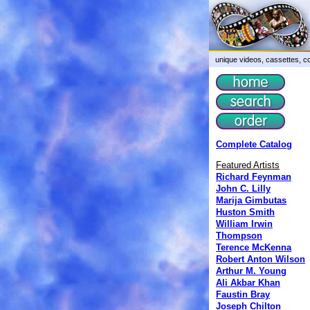
unique videos, cassettes, co
Complete Catalog
Featured Artists
Richard Feynman
John C. Lilly
Marija Gimbutas
Huston Smith
William Irwin
Thompson
Terence McKenna
Robert Anton Wilson
Arthur M. Young
Ali Akbar Khan
Faustin Bray
Joseph Chilton