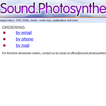
mpact discs, VHS, DVDs, books, smart toys, publications and more
ORDERING
by email
by phone
by mail
For first time wholesale orders, contact us by email at office@sound.photosynthe