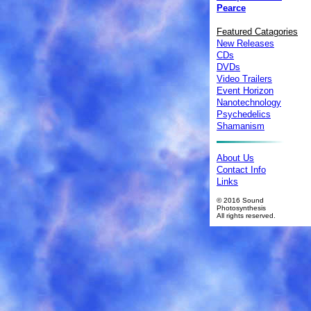
Pearce
Featured Catagories
New Releases
CDs
DVDs
Video Trailers
Event Horizon
Nanotechnology
Psychedelics
Shamanism
About Us
Contact Info
Links
© 2016 Sound
Photosynthesis
All rights reserved.