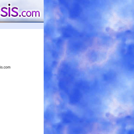
sis.com