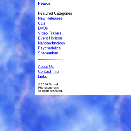
Pearce
Featured Catagories
New Releases
CDs
DVDs
Video Trailers
Event Horizon
Nanotechnology
Psychedelics
Shamanism
About Us
Contact Info
Links
© 2016 Sound
Photosynthesis
All rights reserved.