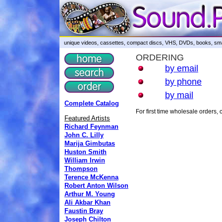
unique videos, cassettes, compact discs, VHS, DVDs, books, smar
ORDERING
by email
by phone
by mail
Complete Catalog
For first time wholesale orders
Featured Artists
Richard Feynman
John C. Lilly
Marija Gimbutas
Huston Smith
William Irwin
Thompson
Terence McKenna
Robert Anton Wilson
Arthur M. Young
Ali Akbar Khan
Faustin Bray
Joseph Chilton