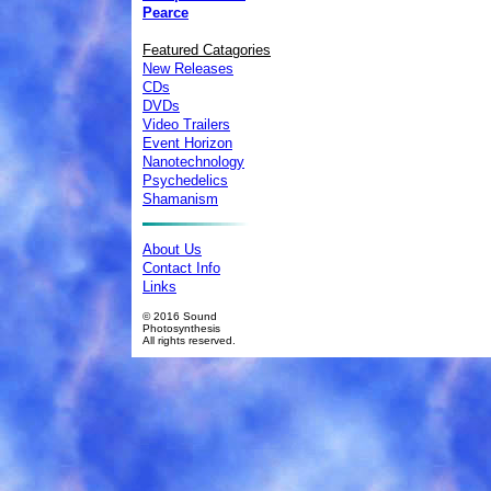
Pearce
Featured Catagories
New Releases
CDs
DVDs
Video Trailers
Event Horizon
Nanotechnology
Psychedelics
Shamanism
About Us
Contact Info
Links
© 2016 Sound
Photosynthesis
All rights reserved.