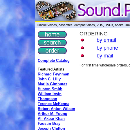
unique videos, cassettes, compact discs, VHS, DVDs, books, smar
ORDERING
by email
by phone
by mail
Complete Catalog
For first time wholesale orders
Featured Artists
Richard Feynman
John C. Lilly
Marija Gimbutas
Huston Smith
William Irwin
Thompson
Terence McKenna
Robert Anton Wilson
Arthur M. Young
Ali Akbar Khan
Faustin Bray
Joseph Chilton