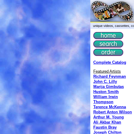
unique videos, cassettes, co
Complete Catalog
Featured Artists
Richard Feynman
John C. Lilly
Marija Gimbutas
Huston Smith
William Irwin
Thompson
Terence McKenna
Robert Anton Wilson
Arthur M. Young
Ali Akbar Khan
Faustin Bray
Joseph Chilton