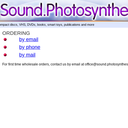
mpact discs, VHS, DVDs, books, smart toys, publications and more
ORDERING
by email
by phone
by mail
For first time wholesale orders, contact us by email at office@sound.photosynthe