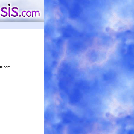
sis.com