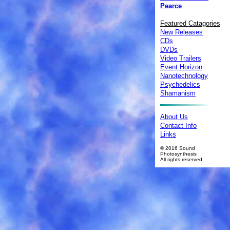
Pearce
Featured Catagories
New Releases
CDs
DVDs
Video Trailers
Event Horizon
Nanotechnology
Psychedelics
Shamanism
About Us
Contact Info
Links
© 2016 Sound
Photosynthesis
All rights reserved.