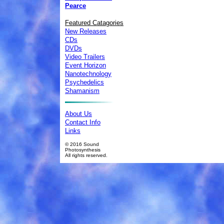
Pearce
Featured Catagories
New Releases
CDs
DVDs
Video Trailers
Event Horizon
Nanotechnology
Psychedelics
Shamanism
About Us
Contact Info
Links
© 2016 Sound
Photosynthesis
All rights reserved.