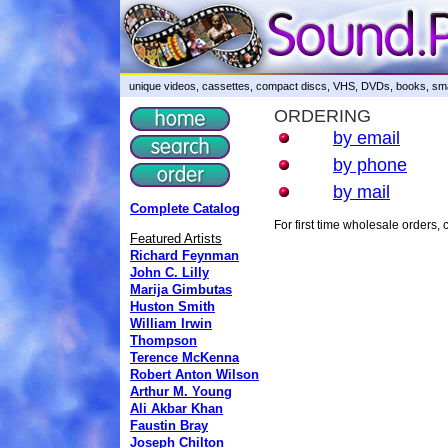
unique videos, cassettes, compact discs, VHS, DVDs, books, smar
ORDERING
by email
by phone
by mail
Complete Catalog
For first time wholesale orders
Featured Artists
Richard Feynman
John C. Lilly
Marija Gimbutas
Huston Smith
William Irwin
Thompson
Terence McKenna
Robert Anton Wilson
Arthur M. Young
Ali Akbar Khan
Faustin Bray
Joseph Chilton