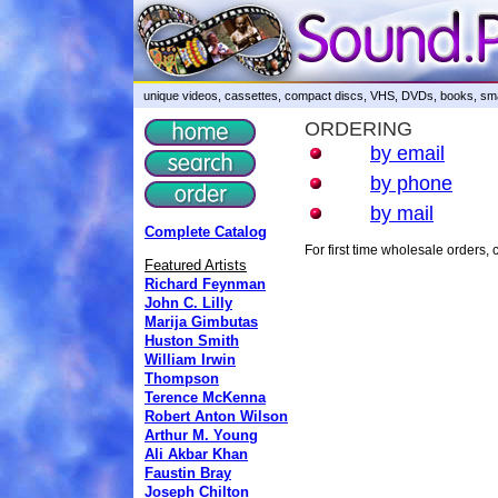
unique videos, cassettes, compact discs, VHS, DVDs, books, smar
ORDERING
by email
by phone
by mail
Complete Catalog
For first time wholesale orders
Featured Artists
Richard Feynman
John C. Lilly
Marija Gimbutas
Huston Smith
William Irwin
Thompson
Terence McKenna
Robert Anton Wilson
Arthur M. Young
Ali Akbar Khan
Faustin Bray
Joseph Chilton