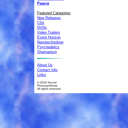
Pearce
Featured Catagories
New Releases
CDs
DVDs
Video Trailers
Event Horizon
Nanotechnology
Psychedelics
Shamanism
About Us
Contact Info
Links
© 2016 Sound
Photosynthesis
All rights reserved.