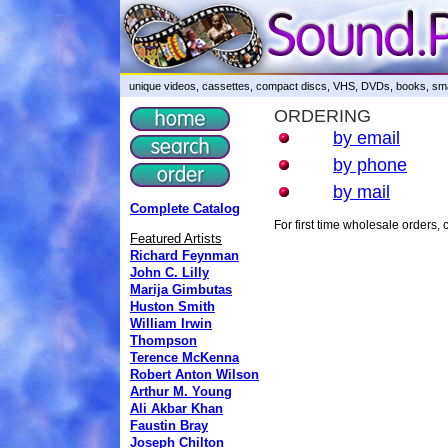
unique videos, cassettes, compact discs, VHS, DVDs, books, smar
ORDERING
by email
by phone
by mail
Complete Catalog
For first time wholesale orders
Featured Artists
Richard Feynman
John C. Lilly
Marija Gimbutas
Huston Smith
William Irwin
Thompson
Terence McKenna
Robert Anton Wilson
Arthur M. Young
Ali Akbar Khan
Faustin Bray
Joseph Chilton