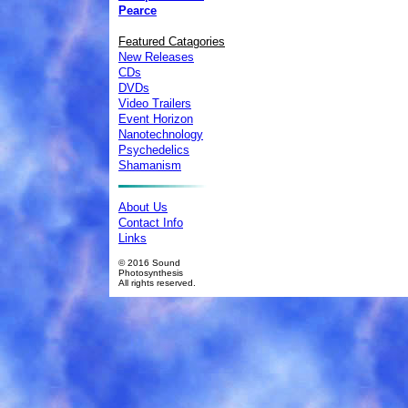
Pearce
Featured Catagories
New Releases
CDs
DVDs
Video Trailers
Event Horizon
Nanotechnology
Psychedelics
Shamanism
About Us
Contact Info
Links
© 2016 Sound
Photosynthesis
All rights reserved.