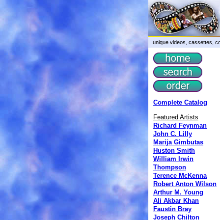
unique videos, cassettes, co
Complete Catalog
Featured Artists
Richard Feynman
John C. Lilly
Marija Gimbutas
Huston Smith
William Irwin
Thompson
Terence McKenna
Robert Anton Wilson
Arthur M. Young
Ali Akbar Khan
Faustin Bray
Joseph Chilton