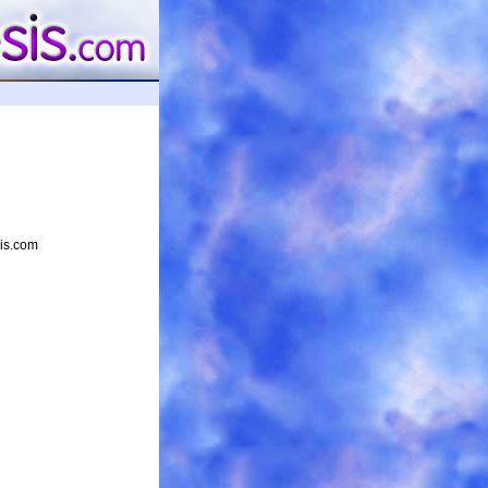
sis.com