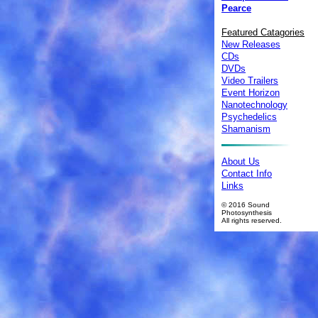
Pearce
Featured Catagories
New Releases
CDs
DVDs
Video Trailers
Event Horizon
Nanotechnology
Psychedelics
Shamanism
About Us
Contact Info
Links
© 2016 Sound
Photosynthesis
All rights reserved.