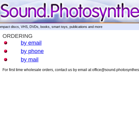
mpact discs, VHS, DVDs, books, smart toys, publications and more
ORDERING
by email
by phone
by mail
For first time wholesale orders, contact us by email at office@sound.photosynthe