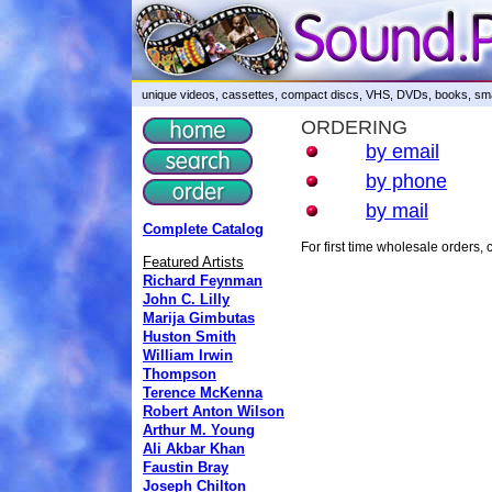
unique videos, cassettes, compact discs, VHS, DVDs, books, smar
ORDERING
by email
by phone
by mail
Complete Catalog
For first time wholesale orders
Featured Artists
Richard Feynman
John C. Lilly
Marija Gimbutas
Huston Smith
William Irwin
Thompson
Terence McKenna
Robert Anton Wilson
Arthur M. Young
Ali Akbar Khan
Faustin Bray
Joseph Chilton