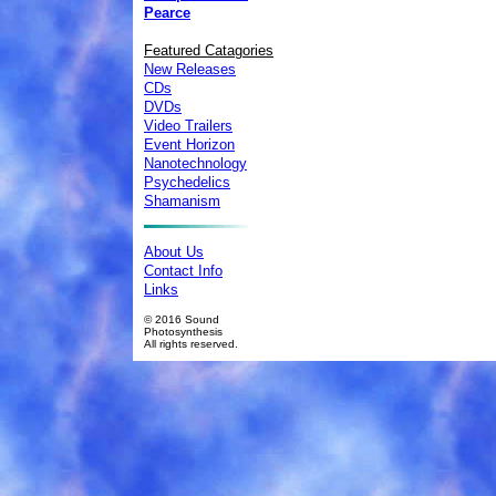
Pearce
Featured Catagories
New Releases
CDs
DVDs
Video Trailers
Event Horizon
Nanotechnology
Psychedelics
Shamanism
About Us
Contact Info
Links
© 2016 Sound
Photosynthesis
All rights reserved.