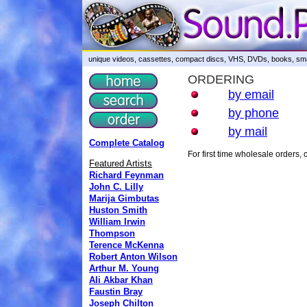
unique videos, cassettes, compact discs, VHS, DVDs, books, smar
ORDERING
by email
by phone
by mail
Complete Catalog
For first time wholesale orders
Featured Artists
Richard Feynman
John C. Lilly
Marija Gimbutas
Huston Smith
William Irwin
Thompson
Terence McKenna
Robert Anton Wilson
Arthur M. Young
Ali Akbar Khan
Faustin Bray
Joseph Chilton