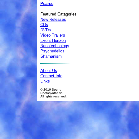
Pearce
Featured Catagories
New Releases
CDs
DVDs
Video Trailers
Event Horizon
Nanotechnology
Psychedelics
Shamanism
About Us
Contact Info
Links
© 2016 Sound
Photosynthesis
All rights reserved.