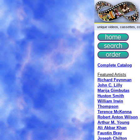
unique videos, cassettes, co
Complete Catalog
Featured Artists
Richard Feynman
John C. Lilly
Marija Gimbutas
Huston Smith
William Irwin
Thompson
Terence McKenna
Robert Anton Wilson
Arthur M. Young
Ali Akbar Khan
Faustin Bray
Joseph Chilton