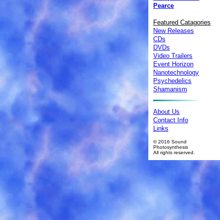
Pearce
Featured Catagories
New Releases
CDs
DVDs
Video Trailers
Event Horizon
Nanotechnology
Psychedelics
Shamanism
About Us
Contact Info
Links
© 2016 Sound
Photosynthesis
All rights reserved.