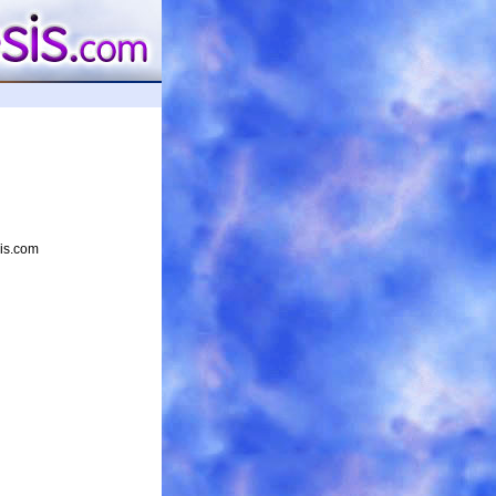
sis.com