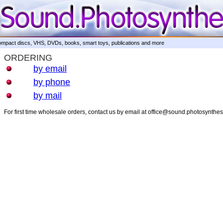
mpact discs, VHS, DVDs, books, smart toys, publications and more
ORDERING
by email
by phone
by mail
For first time wholesale orders, contact us by email at office@sound.photosynthe