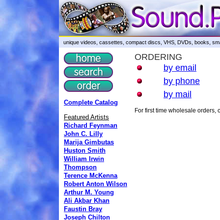
unique videos, cassettes, compact discs, VHS, DVDs, books, smar
ORDERING
by email
by phone
by mail
Complete Catalog
For first time wholesale orders
Featured Artists
Richard Feynman
John C. Lilly
Marija Gimbutas
Huston Smith
William Irwin
Thompson
Terence McKenna
Robert Anton Wilson
Arthur M. Young
Ali Akbar Khan
Faustin Bray
Joseph Chilton