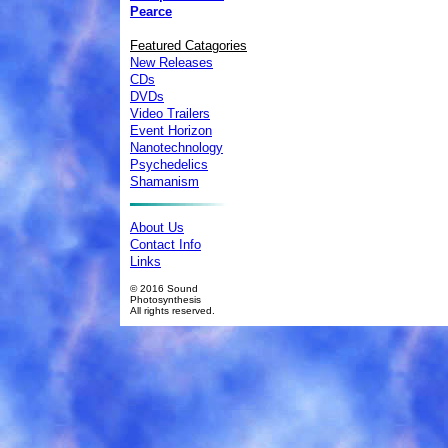
Pearce
Featured Catagories
New Releases
CDs
DVDs
Video Trailers
Event Horizon
Nanotechnology
Psychedelics
Shamanism
About Us
Contact Info
Links
© 2016 Sound
Photosynthesis
All rights reserved.