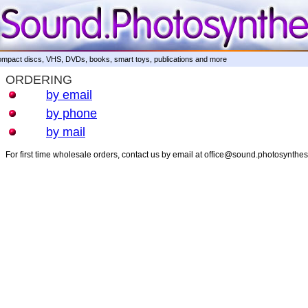
mpact discs, VHS, DVDs, books, smart toys, publications and more
ORDERING
by email
by phone
by mail
For first time wholesale orders, contact us by email at office@sound.photosynthe