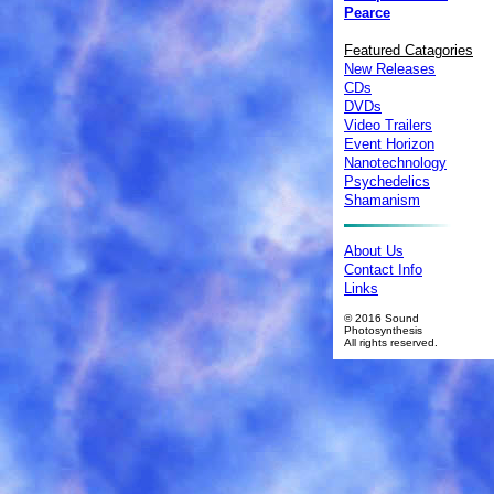
Pearce
Featured Catagories
New Releases
CDs
DVDs
Video Trailers
Event Horizon
Nanotechnology
Psychedelics
Shamanism
About Us
Contact Info
Links
© 2016 Sound
Photosynthesis
All rights reserved.