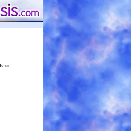
sis.com