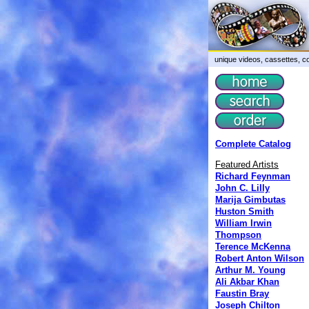
unique videos, cassettes, co
Complete Catalog
Featured Artists
Richard Feynman
John C. Lilly
Marija Gimbutas
Huston Smith
William Irwin
Thompson
Terence McKenna
Robert Anton Wilson
Arthur M. Young
Ali Akbar Khan
Faustin Bray
Joseph Chilton